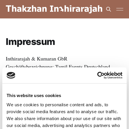
Impressum
Inthirarajah & Kumaran GbR
Geschäftsbezeichnung: Tamil Events Deutschland
Königsberger Straße 154
48157 Münster
This website uses cookies
Deutschland
We use cookies to personalise content and ads, to
provide social media features and to analyse our traffic.
Vertreten durch:
We also share information about your use of our site with
Thakzhan Inthirarajah
our social media, advertising and analytics partners who
Apishan Kumaran