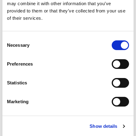
may combine it with other information that you’ve
provided to them or that they’ve collected from your use
Kontakt:
of their services.
E-Mail:
support@tamileventsdeutschland.de
Telefon: +49 1520 8656518
Consent
Necessary
Selection
Umsatzsteuer-Identifikationsnummer gemäß § 27a
UStG:
Preferences
DE460561484
Verantwortlich für den Inhalt nach § 18 Abs. 2 MStV:
Statistics
Thakzhan Inthirarajah
Königsberger Straße 154
Marketing
48157 Münster
Deutschland
Show details
Verbraucherstreitbeilegung: