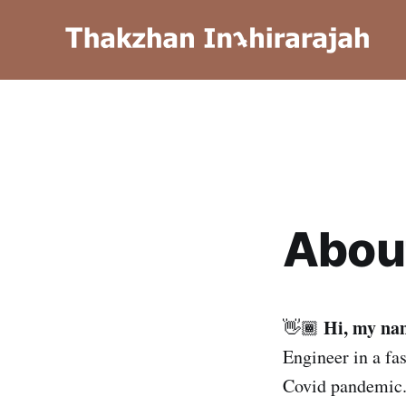
Abou
Hi, my na
👋🏾
Engineer in a fa
Covid pandemic. 