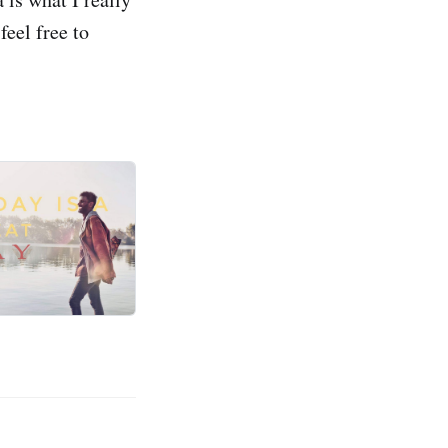
feel free to