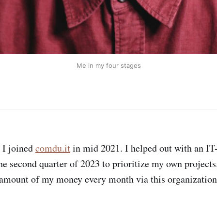
Me in my four stages
I joined
comdu.it
in mid 2021. I helped out with an IT-
the second quarter of 2023 to prioritize my own projects
 amount of my money every month via this organization