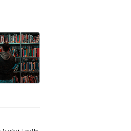
is what I really