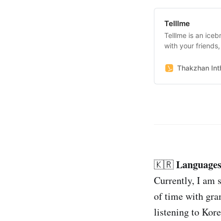
Telllme
Telllme is an ice
with your friends
together with peo
Thakzhan Inth
Languages
🇰🇷
Currently, I am s
of time with gra
listening to Kor