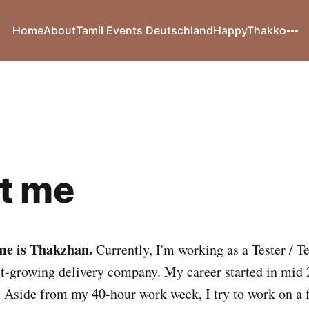
Home
About
Tamil Events Deutschland
HappyThakko
t me
me is Thakzhan.
Currently, I'm working as a Tester / 
st-growing delivery company. My career started in mid 
Aside from my 40-hour work week, I try to work on a f