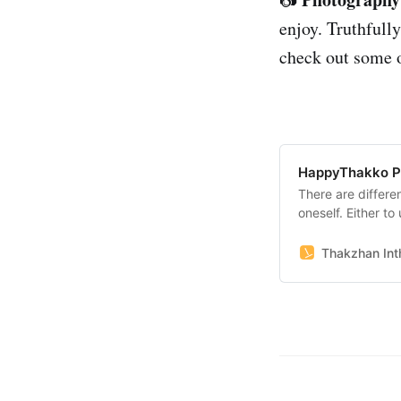
enjoy. Truthfully
check out some o
HappyThakko P
There are differe
oneself. Either to
platforms to show
likes to present t
Thakzhan Inth
pictures,