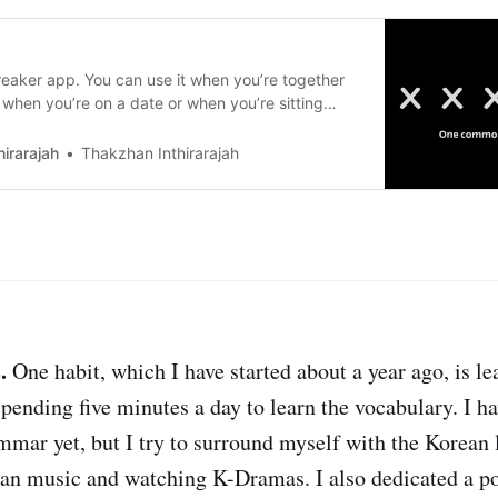
breaker app. You can use it when you’re together
, when you’re on a date or when you’re sitting
ple you don’t know yet.
irarajah
Thakzhan Inthirarajah
.
One habit, which I have started about a year ago, is l
pending five minutes a day to learn the vocabulary. I hav
mmar yet, but I try to surround myself with the Korean
ean music and watching K-Dramas. I also dedicated a p