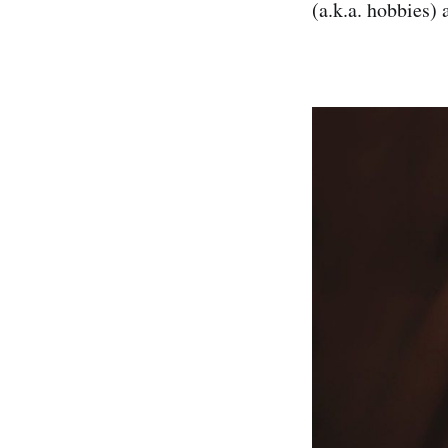
(a.k.a. hobbies) 