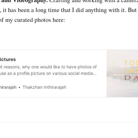
, it has been a long time that I did anything with it. But 
f my curated photos here:
ictures
nt reasons, why one would like to have photos of
 use as a profile picture on various social media
 howyou look like. For this purpose, one usually
he best versionof oneself. I focus on taking profile
irarajah
Thakzhan Inthirarajah