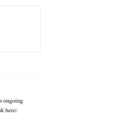
an ongoing
ok here: