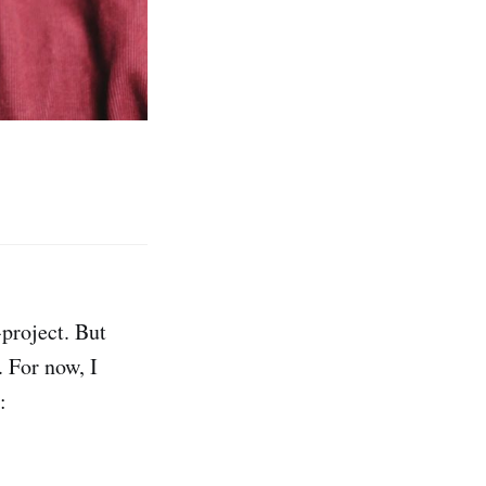
project. But
. For now, I
: