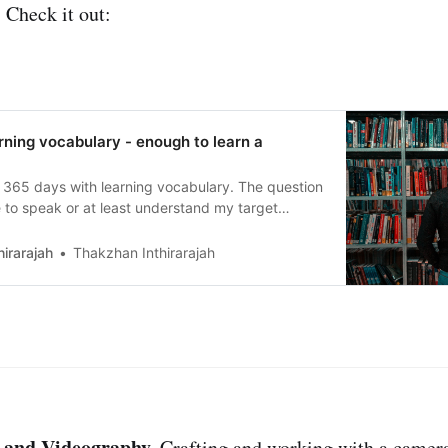
 Check it out:
rning vocabulary - enough to learn a
 365 days with learning vocabulary. The question
e to speak or at least understand my target
irarajah
Thakzhan Inthirarajah
 and Videography.
Crafting and working with a camera 