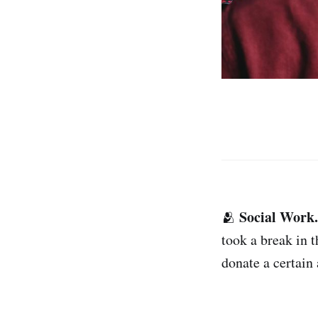
Social Work.
🫂
took a break in 
donate a certain