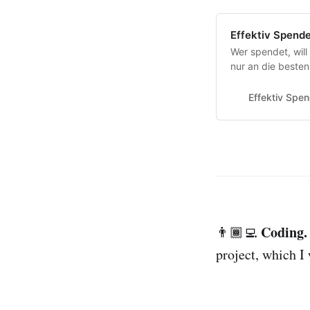
Effektiv Spend
Wer spendet, will
nur an die besten
unabhängig welch
Effektiv Spe
Coding.
👨🏾‍💻
project, which I