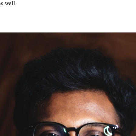
as well.