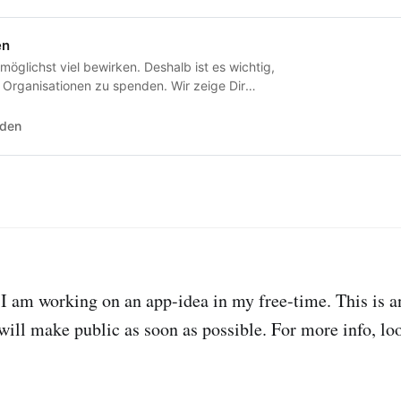
en
 möglichst viel bewirken. Deshalb ist es wichtig,
 Organisationen zu spenden. Wir zeige Dir
e das sind.
nden
I am working on an app-idea in my free-time. This is 
 will make public as soon as possible. For more info, lo