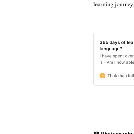
learning journey.
365 days of lea
language?
I have spent over
is - Am I now abl
language?
Thakzhan Inth
Photography
📷