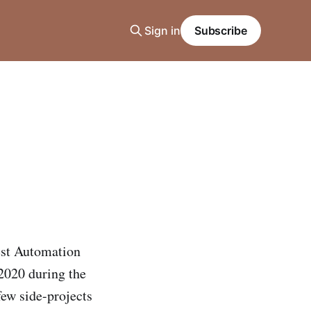
Sign in
Subscribe
Test Automation
2020 during the
ew side-projects