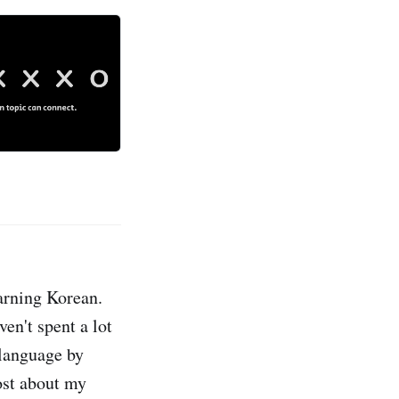
earning Korean.
en't spent a lot
 language by
ost about my