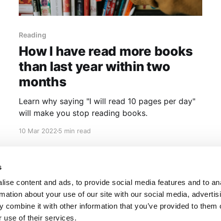
Reading
How I have read more books
than last year within two
months
Learn why saying "I will read 10 pages per day"
will make you stop reading books.
10 Mar 2022
5 min read
s
ise content and ads, to provide social media features and to an
rmation about your use of our site with our social media, advertis
 combine it with other information that you’ve provided to them o
 use of their services.