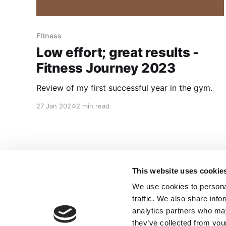
Fitness
Low effort; great results -
Fitness Journey 2023
Review of my first successful year in the gym.
27 Jan 2024
2 min read
This website uses cookie
We use cookies to personal
traffic. We also share info
analytics partners who may
they’ve collected from your