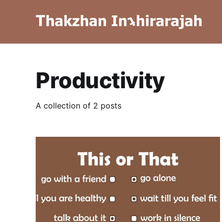
Productivity
A collection of 2 posts