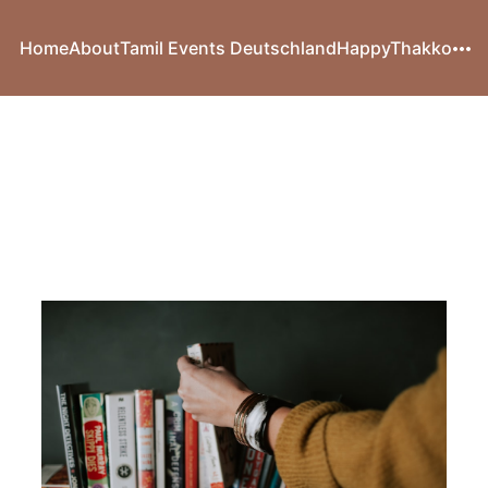
Home
About
Tamil Events Deutschland
HappyThakko