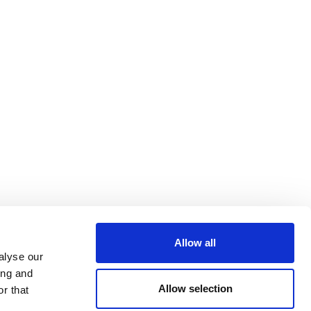
Allow all
alyse our
ing and
Allow selection
r that