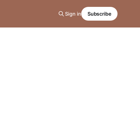
Sign in
Subscribe