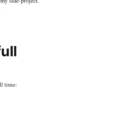
 my side-project.
.
ull
ll time: