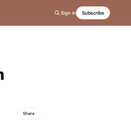
Sign in
Subscribe
m
Share