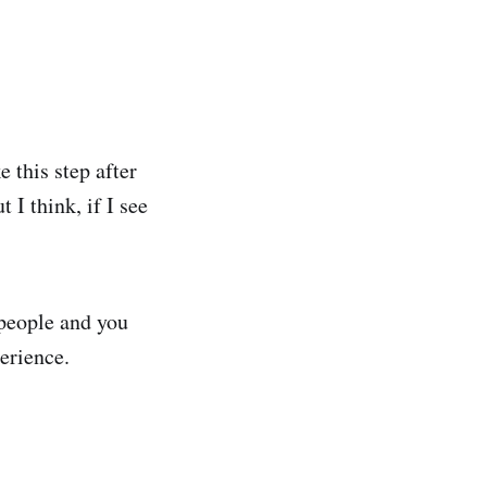
 this step after
 I think, if I see
 people and you
perience.