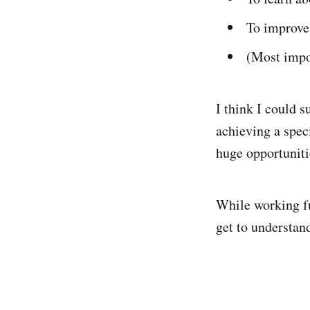
To improve
(Most impo
I think I could s
achieving a speci
huge opportuniti
While working fu
get to understand