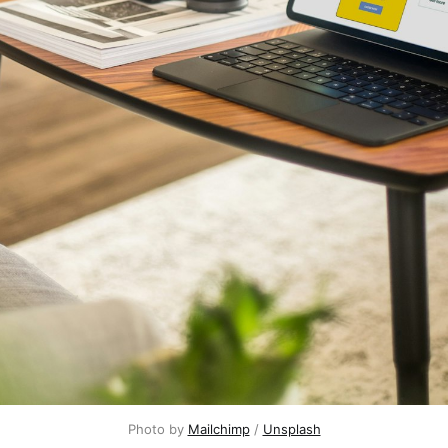
Photo by
Mailchimp
/
Unsplash