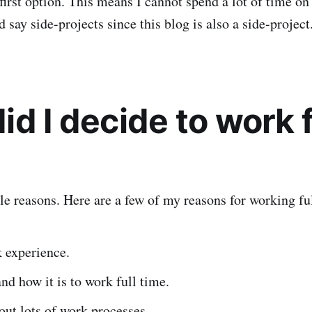
first option. This means I cannot spend a lot of time on
d say side-projects since this blog is also a side-project
d I decide to work f
le reasons. Here are a few of my reasons for working fu
 experience.
nd how it is to work full time.
out lots of work processes.