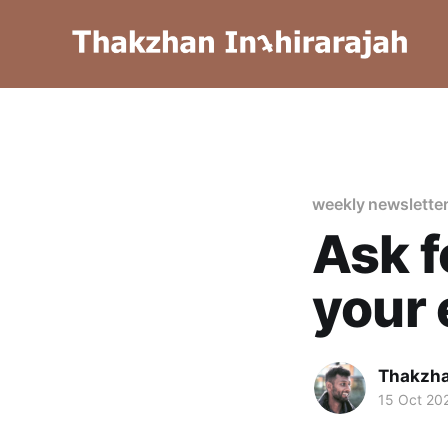
weekly newslette
Ask f
your
Thakzha
15 Oct 20