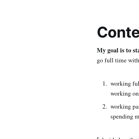
Conte
My goal is to s
go full time with
working ful
working on
working par
spending m