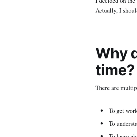
I decided on the 
Actually, I shoul
Why di
time?
There are multip
To get work
To understa
To learn ab