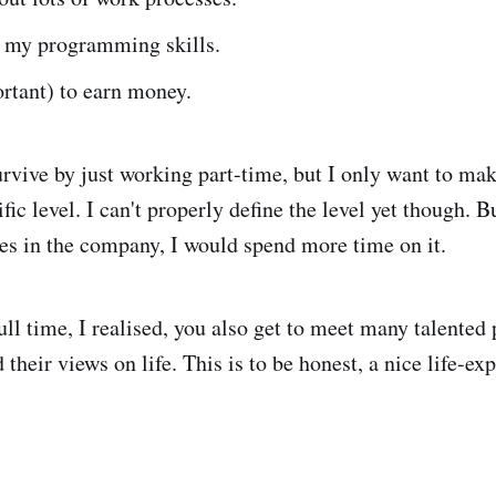
 my programming skills.
rtant) to earn money.
urvive by just working part-time, but I only want to make
fic level. I can't properly define the level yet though. But
es in the company, I would spend more time on it.
ll time, I realised, you also get to meet many talented
 their views on life. This is to be honest, a nice life-ex