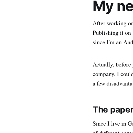
My ne
After working on 
Publishing it on 
since I'm an And
Actually, before
company. I could
a few disadvanta
The pape
Since I live in 
of different com