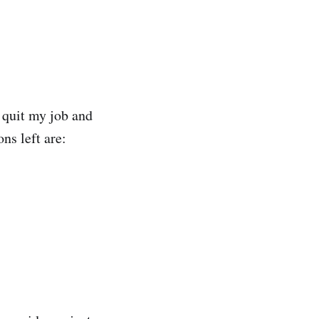
 quit my job and
ns left are: