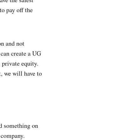
to pay off the
on and not
I can create a UG
private equity.
, we will have to
ad something on
a company.