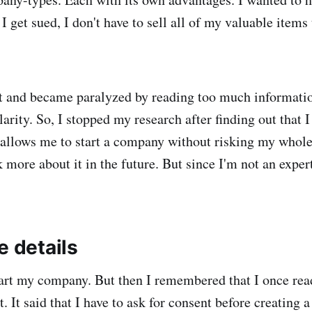
f I get sued, I don't have to sell all of my valuable items 
ot and became paralyzed by reading too much informati
arity. So, I stopped my research after finding out that 
llows me to start a company without risking my whole 
 more about it in the future. But since I'm not an expert
e details
tart my company. But then I remembered that I once re
 It said that I have to ask for consent before creating 