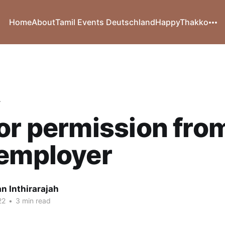
Home
About
Tamil Events Deutschland
HappyThakko
r
or permission fro
 employer
n Inthirarajah
22
•
3 min read