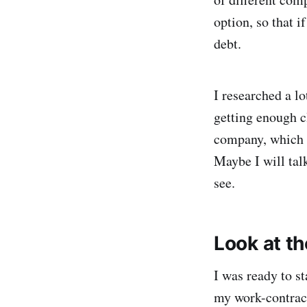
option, so that i
debt.
I researched a l
getting enough cl
company, which a
Maybe I will talk
see.
Look at th
I was ready to s
my work-contract.