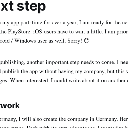
xt step
my app part-time for over a year, I am ready for the nex
the PlayStore. iOS-users have to wait a little. I am prio
roid / Windows user as well. Sorry! 😶
 publishing, another important step needs to come. I nee
 publish the app without having my company, but this 
ges. When interested, I could write about it on another 
rwork
Germany, I will also create the company in Germany. Here
pany-types. Each with its own advantages. I wanted to h