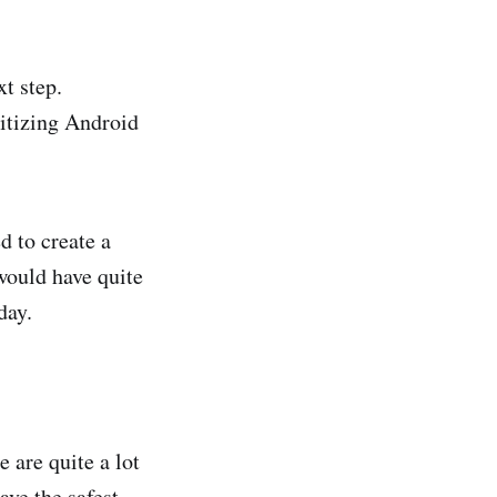
t step.
ritizing Android
d to create a
would have quite
day.
 are quite a lot
ave the safest