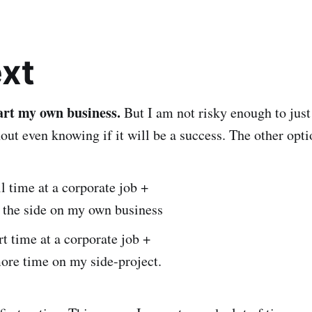
xt
tart my own business.
But I am not risky enough to just
out even knowing if it will be a success. The other optio
l time at a corporate job +
 the side on my own business
t time at a corporate job +
ore time on my side-project.