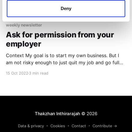
Deny
weekly newsletter
Ask for permission from your
employer
Context My goal is to start my own business. But I
am not risky enough to just quit my job and go full
time without even knowing if it will be a success. The
15 Oct 2022
3 min read
other options left are: 1. working full time at a
corporate job + working on the side
Thakzhan Inthirarajah
© 2026
Data & privacy
Cookies
Contact
Contribute →