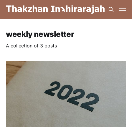
weekly newsletter
A collection of 3 posts