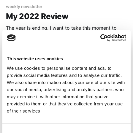
weekly newsletter
My 2022 Review
The year is ending. I want to take this moment to
reflect on what happened in my life. This is going to
be a pretty personal post (with some boasting of
24 Dec 2022
4 min read
myself 😆). I will show you some outstanding books I
read this year, my progress on this website, on my
This website uses cookies
We use cookies to personalise content and ads, to
provide social media features and to analyse our traffic.
We also share information about your use of our site with
our social media, advertising and analytics partners who
may combine it with other information that you’ve
provided to them or that they’ve collected from your use
of their services.
Consent